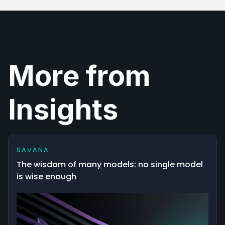
More from
Insights
SAVANA
The wisdom of many models: no single model
is wise enough