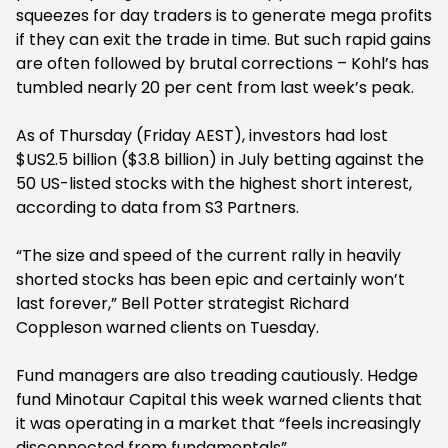
squeezes for day traders is to generate mega profits
if they can exit the trade in time. But such rapid gains
are often followed by brutal corrections – Kohl’s has
tumbled nearly 20 per cent from last week’s peak.
As of Thursday (Friday AEST), investors had lost
$US2.5 billion ($3.8 billion) in July betting against the
50 US-listed stocks with the highest short interest,
according to data from S3 Partners.
“The size and speed of the current rally in heavily
shorted stocks has been epic and certainly won’t
last forever,” Bell Potter strategist Richard
Coppleson warned clients on Tuesday.
Fund managers are also treading cautiously. Hedge
fund Minotaur Capital this week warned clients that
it was operating in a market that “feels increasingly
disconnected from fundamentals”.