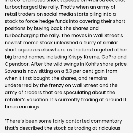
turbocharged the rally. That’s when an army of
retail traders on social media starts piling into a
stock to force hedge funds into covering their short
positions by buying back the shares and
turbocharging the rally. The moves in Wall Street’s
newest meme stock unleashed a flurry of similar
short squeezes elsewhere as traders targeted other
big brand names, including Krispy Kreme, GoPro and
Opendoor. After the wild swings in Kohl’s share price,
Savana is now sitting on a 5.3 per cent gain from
when it first bought the shares, and remains
undeterred by the frenzy on Wall Street and the
army of traders that are speculating about the
retailer’s valuation. It’s currently trading at around 11
times earnings.
“There’s been some fairly contorted commentary
that’s described the stock as trading at ridiculous