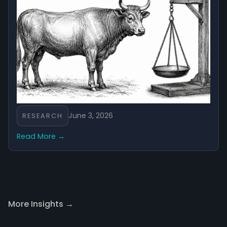
June 3, 2026
RESEARCH
Read More →
More Insights →