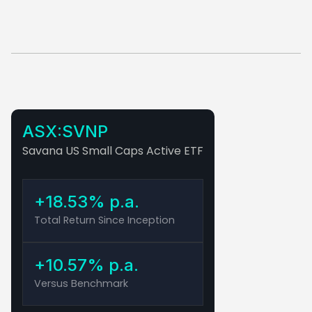
ASX:SVNP
Savana US Small Caps Active ETF
+18.53% p.a.
Total Return Since Inception
+10.57% p.a.
Versus Benchmark