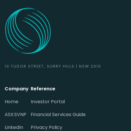
10 TUDOR STREET, SURRY HILLS | NSW 2010
Company
Reference
Home
Investor Portal
ASX:SVNP
Financial Services Guide
LinkedIn
Privacy Policy