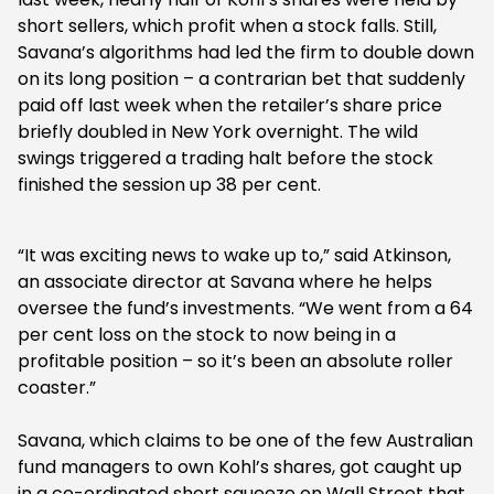
short sellers, which profit when a stock falls. Still,
Savana’s algorithms had led the firm to double down
on its long position – a contrarian bet that suddenly
paid off last week when the retailer’s share price
briefly doubled in New York overnight. The wild
swings triggered a trading halt before the stock
finished the session up 38 per cent.
“It was exciting news to wake up to,” said Atkinson,
an associate director at Savana where he helps
oversee the fund’s investments. “We went from a 64
per cent loss on the stock to now being in a
profitable position – so it’s been an absolute roller
coaster.”
Savana, which claims to be one of the few Australian
fund managers to own Kohl’s shares, got caught up
in a co-ordinated short squeeze on Wall Street that