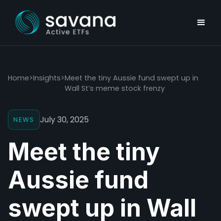
Home
>
Insights
>
Meet the tiny Aussie fund swept up in
Wall St’s meme stock frenzy
July 30, 2025
NEWS
Meet the tiny
Aussie fund
swept up in Wall