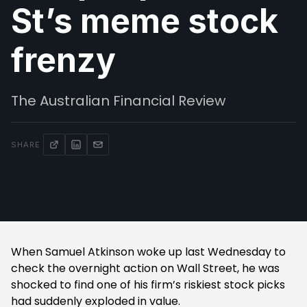
St’s meme stock
frenzy
The Australian Financial Review
SHARE
When Samuel Atkinson woke up last Wednesday to
check the overnight action on Wall Street, he was
shocked to find one of his firm’s riskiest stock picks
had suddenly exploded in value.