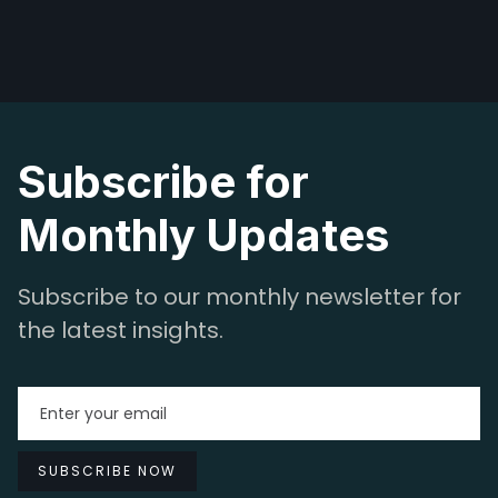
Subscribe for
Monthly Updates
Subscribe to our monthly newsletter for
the latest insights.