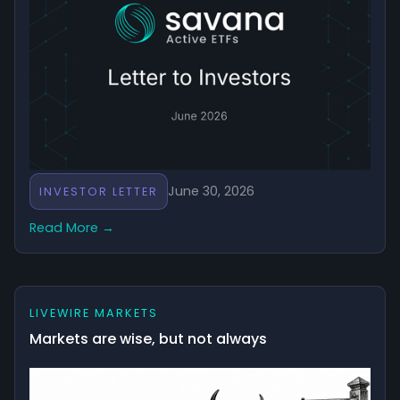
June 30, 2026
INVESTOR LETTER
Read More →
LIVEWIRE MARKETS
Markets are wise, but not always