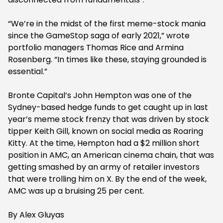
“We’re in the midst of the first meme-stock mania
since the GameStop saga of early 2021,” wrote
portfolio managers Thomas Rice and Armina
Rosenberg. “In times like these, staying grounded is
essential.”
Bronte Capital’s John Hempton was one of the
Sydney-based hedge funds to get caught up in last
year’s meme stock frenzy that was driven by stock
tipper Keith Gill, known on social media as Roaring
Kitty. At the time, Hempton had a $2 million short
position in AMC, an American cinema chain, that was
getting smashed by an army of retailer investors
that were trolling him on X. By the end of the week,
AMC was up a bruising 25 per cent.
By Alex Gluyas