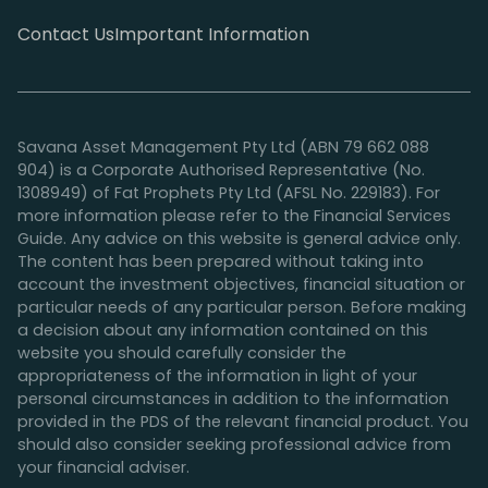
Contact Us
Important Information
Savana Asset Management Pty Ltd (ABN 79 662 088
904) is a Corporate Authorised Representative (No.
1308949) of Fat Prophets Pty Ltd (AFSL No. 229183). For
more information please refer to the Financial Services
Guide. Any advice on this website is general advice only.
The content has been prepared without taking into
account the investment objectives, financial situation or
particular needs of any particular person. Before making
a decision about any information contained on this
website you should carefully consider the
appropriateness of the information in light of your
personal circumstances in addition to the information
provided in the PDS of the relevant financial product. You
should also consider seeking professional advice from
your financial adviser.