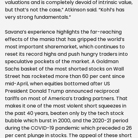
valuations and is completely devoid of intrinsic value,
but that’s not the case,” Atkinson said. “Kohl’s has
very strong fundamentals.”
Savana’s experience highlights the far-reaching
effects of the mania that has gripped the world’s
most important sharemarket, which continues to
reset its record highs and push hungry traders into
speculative pockets of the market. A Goldman
Sachs basket of the most shorted stocks on Wall
Street has rocketed more than 60 per cent since
mid-April, when equities bottomed after US
President Donald Trump announced reciprocal
tariffs on most of America’s trading partners. That
makes it one of the most violent short squeezes in
the past 40 years, beaten only by the tech stock
bubble which burst in 2000, and the 2020-21 period
during the COVID-19 pandemic which preceded a 26
per cent plunge in stocks. The appeal of these short