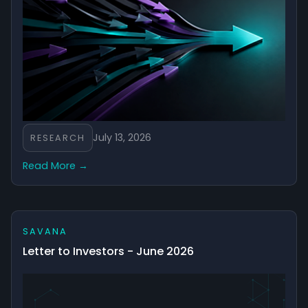
July 13, 2026
RESEARCH
Read More →
SAVANA
Letter to Investors - June 2026