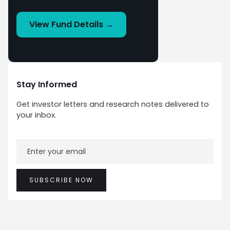
View Fund Details →
Stay Informed
Get investor letters and research notes delivered to
your inbox.