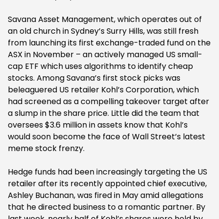
Savana Asset Management, which operates out of
an old church in Sydney’s Surry Hills, was still fresh
from launching its first exchange-traded fund on the
ASX in November – an actively managed US small-
cap ETF which uses algorithms to identify cheap
stocks. Among Savana’s first stock picks was
beleaguered US retailer Kohl’s Corporation, which
had screened as a compelling takeover target after
a slump in the share price. Little did the team that
oversees $3.6 million in assets know that Kohl’s
would soon become the face of Wall Street’s latest
meme stock frenzy.
Hedge funds had been increasingly targeting the US
retailer after its recently appointed chief executive,
Ashley Buchanan, was fired in May amid allegations
that he directed business to a romantic partner. By
last week, nearly half of Kohl’s shares were held by