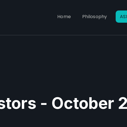
Home
Philosophy
AS
estors - October