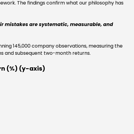
mework. The findings confirm what our philosophy has
heir mistakes are systematic, measurable, and
spanning 145,000 company observations, measuring the
ons and subsequent two-month returns.
rn (%) (y-axis)