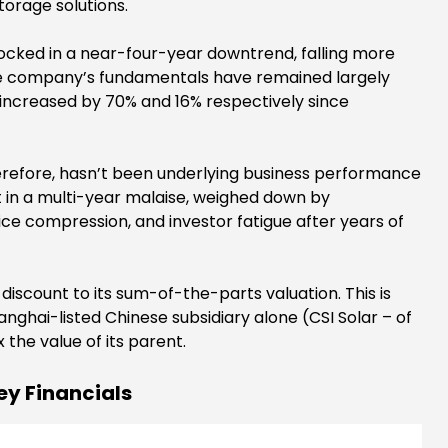
torage solutions.
locked in a near-four-year downtrend, falling more
the company’s fundamentals have remained largely
y increased by 70% and 16% respectively since
herefore, hasn’t been underlying business performance
t in a multi-year malaise, weighed down by
ice compression, and investor fatigue after years of
scount to its sum-of-the-parts valuation. This is
nghai-listed Chinese subsidiary alone (CSI Solar – of
the value of its parent.
ey Financials