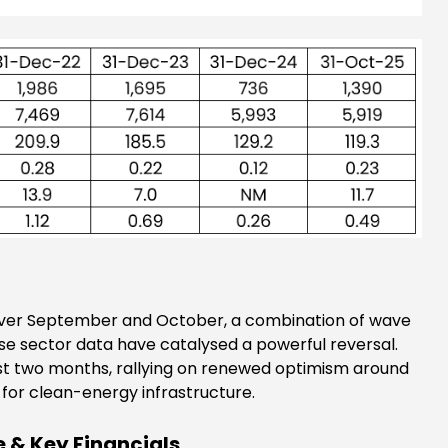
y. Over September and October, a combination of wave
 sector data have catalysed a powerful reversal.
ast two months, rallying on renewed optimism around
for clean-energy infrastructure.
 & Key Financials