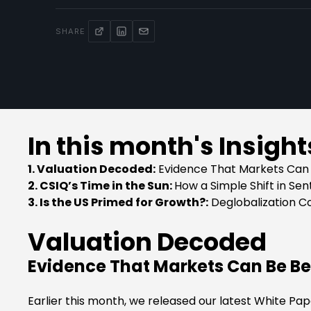
SHARE
In this month's Insight
1. Valuation Decoded:
Evidence That Markets Can 
2. CSIQ’s Time in the Sun:
How a Simple Shift in Se
3. Is the US Primed for Growth?:
Deglobalization C
Valuation Decoded
Evidence That Markets Can Be Be
Earlier this month, we released our latest White Pa