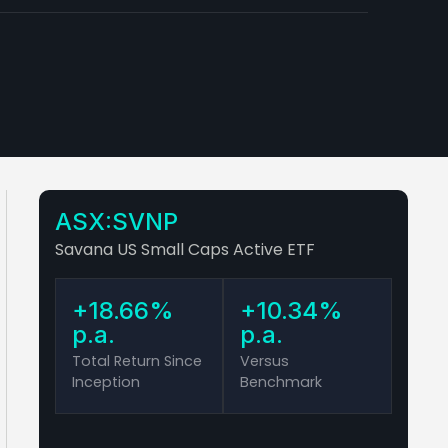
ASX:SVNP
Savana US Small Caps Active ETF
+18.66%
+10.34%
p.a.
p.a.
Total Return Since
Versus
Inception
Benchmark