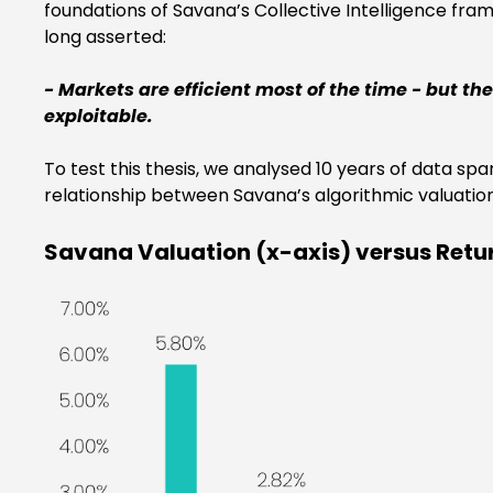
foundations of Savana’s Collective Intelligence fra
long asserted:
- Markets are efficient most of the time - but t
exploitable.
To test this thesis, we analysed 10 years of data 
relationship between Savana’s algorithmic valuati
Savana Valuation (x-axis) versus Retu