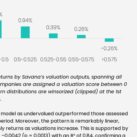
turns by Savana’s valuation outputs, spanning all
ompanies are assigned a valuation score between 0
urn distributions are winsorized (clipped) at the 1st
.
our model as undervalued outperformed those assessed
eriod. Moreover, the pattern is remarkably linear,
y returns as valuations increase. This is supported by
 –0.0042 (p = 0.0013) with an R² of 0.84, confirming a