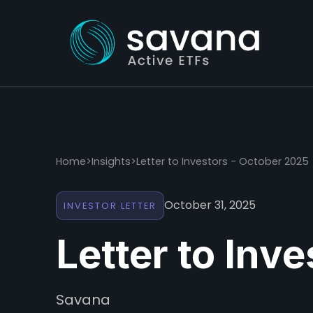
Home
>
Insights
>
Letter to Investors - October 2025
October 31, 2025
INVESTOR LETTER
Letter to Inv
Savana