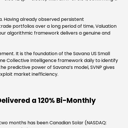
a. Having already observed persistent
e portfolios over a long period of time, Valuation
 our algorithmic framework delivers a genuine and
ement. It is the foundation of the Savana US Small
e Collective Intelligence framework daily to identify
 the predictive power of Savana’s model, SVNP gives
ploit market inefficiency.
Delivered a 120% Bi-Monthly
ast two months has been Canadian Solar (NASDAQ: