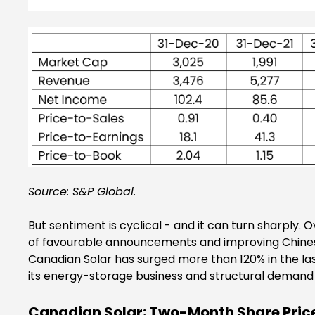
Source: S&P Global.
But sentiment is cyclical - and it can turn sharpl
of favourable announcements and improving Chinese
Canadian Solar has surged more than 120% in the l
its energy-storage business and structural demand 
Canadian Solar: Two-Month Share Price