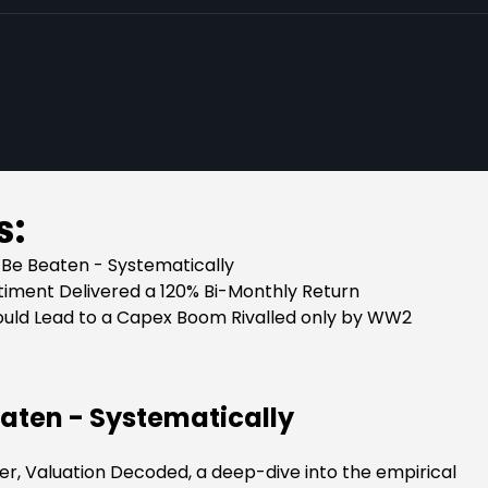
s:
Be Beaten - Systematically
ntiment Delivered a 120% Bi-Monthly Return
ould Lead to a Capex Boom Rivalled only by WW2
aten - Systematically
per, Valuation Decoded, a deep-dive into the empirical