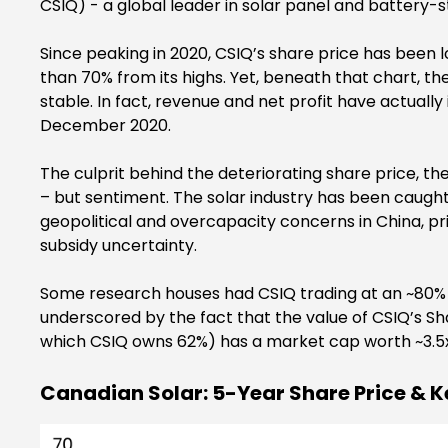
CSIQ) - a global leader in solar panel and battery-s
Since peaking in 2020, CSIQ’s share price has been 
than 70% from its highs. Yet, beneath that chart, 
stable. In fact, revenue and net profit have actuall
December 2020.
The culprit behind the deteriorating share price, t
– but sentiment. The solar industry has been caugh
geopolitical and overcapacity concerns in China, pr
subsidy uncertainty.
Some research houses had CSIQ trading at an ~80% di
underscored by the fact that the value of CSIQ’s Sha
which CSIQ owns 62%) has a market cap worth ~3.5x 
Canadian Solar: 5-Year Share Price & K