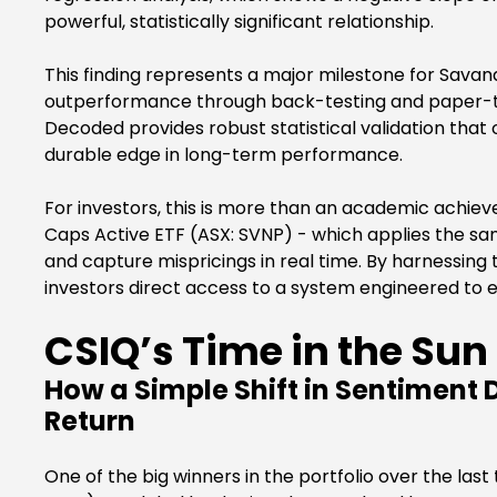
powerful, statistically significant relationship.
This finding represents a major milestone for Savan
outperformance through back-testing and paper-trad
Decoded provides robust statistical validation that
durable edge in long-term performance.
For investors, this is more than an academic achiev
Caps Active ETF (ASX: SVNP) - which applies the sam
and capture mispricings in real time. By harnessing
investors direct access to a system engineered to ex
CSIQ’s Time in the Sun
How a Simple Shift in Sentiment 
Return
One of the big winners in the portfolio over the l