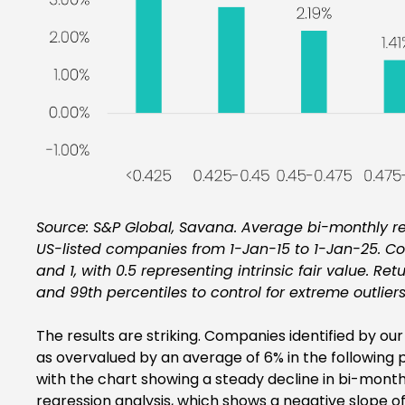
Source: S&P Global, Savana. Average bi-monthly re
US-listed companies from 1-Jan-15 to 1-Jan-25. C
and 1, with 0.5 representing intrinsic fair value. Ret
and 99th percentiles to control for extreme outliers
The results are striking. Companies identified by 
as overvalued by an average of 6% in the following p
with the chart showing a steady decline in bi-monthl
regression analysis, which shows a negative slope of