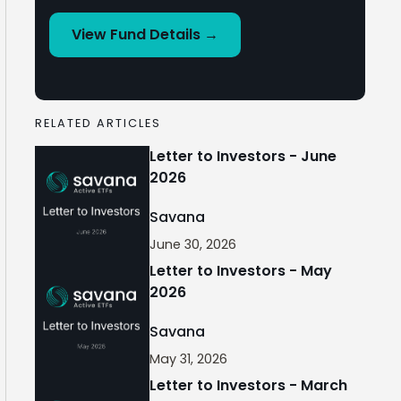
View Fund Details →
RELATED ARTICLES
Letter to Investors - June
2026
Savana
June 30, 2026
Letter to Investors - May
2026
Savana
May 31, 2026
Letter to Investors - March