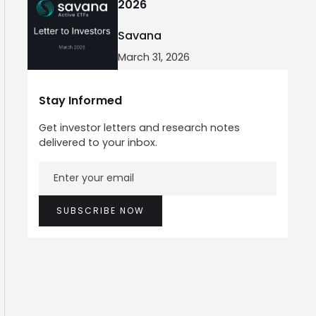
2026
Savana
March 31, 2026
Stay Informed
Get investor letters and research notes
delivered to your inbox.