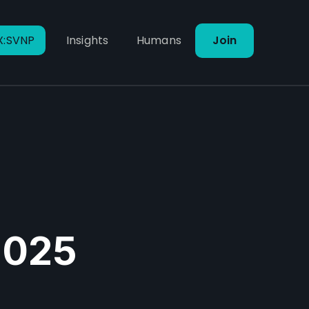
X:SVNP
Insights
Humans
Join
 2025