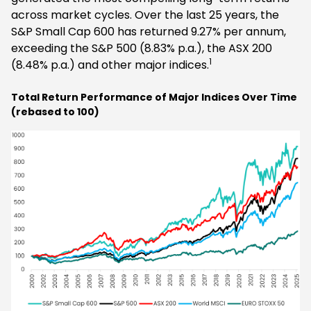
across market cycles. Over the last 25 years, the
S&P Small Cap 600 has returned 9.27% per annum,
exceeding the S&P 500 (8.83% p.a.), the ASX 200
1
(8.48% p.a.) and other major indices.
Total Return Performance of Major Indices Over Time
(rebased to 100)