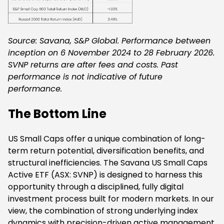
Source: Savana, S&P Global. Performance between
inception on 6 November 2024 to 28 February 2026.
SVNP returns are after fees and costs. Past
performance is not indicative of future
performance.
The Bottom Line
US Small Caps offer a unique combination of long-
term return potential, diversification benefits, and
structural inefficiencies. The Savana US Small Caps
Active ETF (ASX: SVNP) is designed to harness this
opportunity through a disciplined, fully digital
investment process built for modern markets. In our
view, the combination of strong underlying index
dynamics with precision-driven active management