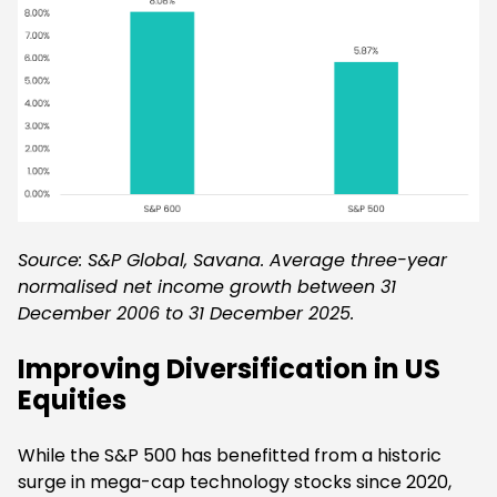
Source: S&P Global, Savana. Average three-year
normalised net income growth between 31
December 2006 to 31 December 2025.
Improving Diversification in US
Equities
While the S&P 500 has benefitted from a historic
surge in mega-cap technology stocks since 2020,