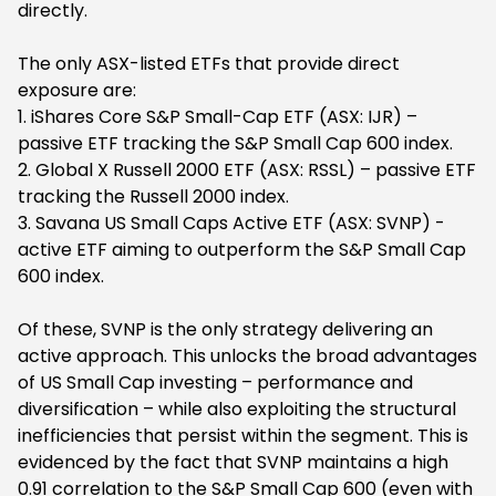
directly.
The only ASX-listed ETFs that provide direct
exposure are:
1. iShares Core S&P Small-Cap ETF (ASX: IJR) –
passive ETF tracking the S&P Small Cap 600 index.
2. Global X Russell 2000 ETF (ASX: RSSL) – passive ETF
tracking the Russell 2000 index.
3. Savana US Small Caps Active ETF (ASX: SVNP) -
active ETF aiming to outperform the S&P Small Cap
600 index.
Of these, SVNP is the only strategy delivering an
active approach. This unlocks the broad advantages
of US Small Cap investing – performance and
diversification – while also exploiting the structural
inefficiencies that persist within the segment. This is
evidenced by the fact that SVNP maintains a high
0.91 correlation to the S&P Small Cap 600 (even with