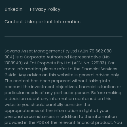
LinkedIn
Privacy Policy
Contact Us
Important Information
Savana Asset Management Pty Ltd (ABN 79 662 088
904) is a Corporate Authorised Representative (No.
1308949) of Fat Prophets Pty Ltd (AFSL No. 229183). For
more information please refer to the Financial Services
Guide. Any advice on this website is general advice only.
The content has been prepared without taking into
account the investment objectives, financial situation or
particular needs of any particular person. Before making
a decision about any information contained on this
website you should carefully consider the
appropriateness of the information in light of your
personal circumstances in addition to the information
provided in the PDS of the relevant financial product. You