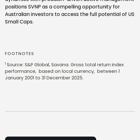
positions SVNP as a compelling opportunity for
Australian investors to access the full potential of US
Small Caps.
FOOTNOTES
1
Source: S&P Global, Savana. Gross total return index
performance, based on local currency, between 1
January 2001 to 31 December 2025.