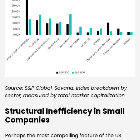
Source: S&P Global, Savana. Index breakdown by
sector, measured by total market capitalization.
Structural Inefficiency in Small
Companies
Perhaps the most compelling feature of the US