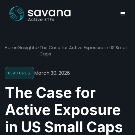
Home
>
Insights
>
The Case for Active Exposure in US Small
Caps
March 30, 2026
FEATURES
The Case for
Active Exposure
in US Small Caps