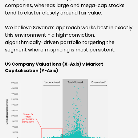
companies, whereas large and mega-cap stocks
tend to cluster closely around fair value.
We believe Savana’s approach works best in exactly
this environment - a high-conviction,
algorithmically-driven portfolio targeting the
segment where mispricing is most persistent.
US Company Valuations (X-Axis) v Market
Capitalisation (Y-Axis)