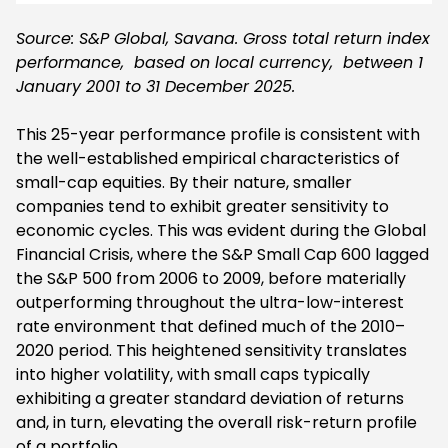
Source: S&P Global, Savana. Gross total return index
performance, based on local currency, between 1
January 2001 to 31 December 2025.
This 25-year performance profile is consistent with
the well-established empirical characteristics of
small-cap equities. By their nature, smaller
companies tend to exhibit greater sensitivity to
economic cycles. This was evident during the Global
Financial Crisis, where the S&P Small Cap 600 lagged
the S&P 500 from 2006 to 2009, before materially
outperforming throughout the ultra-low-interest
rate environment that defined much of the 2010–
2020 period. This heightened sensitivity translates
into higher volatility, with small caps typically
exhibiting a greater standard deviation of returns
and, in turn, elevating the overall risk-return profile
of a portfolio.