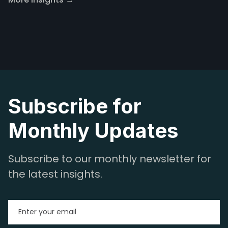
Subscribe for
Monthly Updates
Subscribe to our monthly newsletter for
the latest insights.