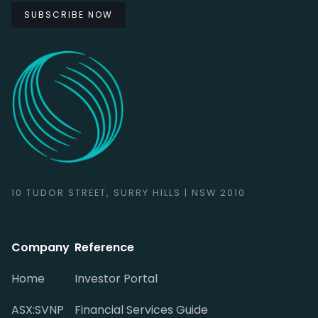
10 TUDOR STREET, SURRY HILLS | NSW 2010
Company
Reference
Home
Investor Portal
ASX:SVNP
Financial Services Guide