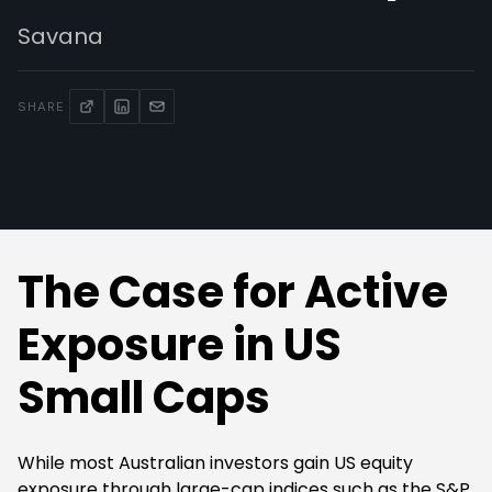
Savana
SHARE
The Case for Active
Exposure in US
Small Caps
While most Australian investors gain US equity
exposure through large-cap indices such as the S&P