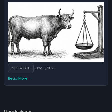
June 3, 2026
RESEARCH
Read More →
More Insights →