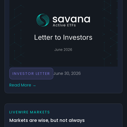
June 30, 2026
INVESTOR LETTER
Read More →
LIVEWIRE MARKETS
Markets are wise, but not always