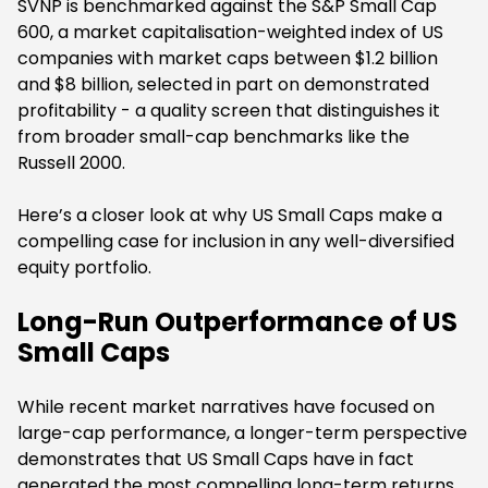
SVNP is benchmarked against the S&P Small Cap
600, a market capitalisation-weighted index of US
companies with market caps between $1.2 billion
and $8 billion, selected in part on demonstrated
profitability - a quality screen that distinguishes it
from broader small-cap benchmarks like the
Russell 2000.
Here’s a closer look at why US Small Caps make a
compelling case for inclusion in any well-diversified
equity portfolio.
Long-Run Outperformance of US
Small Caps
While recent market narratives have focused on
large-cap performance, a longer-term perspective
demonstrates that US Small Caps have in fact
generated the most compelling long-term returns