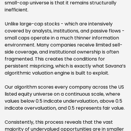
small-cap universe is that it remains structurally
inefficient.
Unlike large-cap stocks - which are intensively
covered by analysts, institutions, and passive flows -
small caps operate in a much thinner information
environment. Many companies receive limited sell-
side coverage, and institutional ownership is often
fragmented. This creates the conditions for
persistent mispricing, which is exactly what Savana’s
algorithmic valuation engine is built to exploit.
Our algorithm scores every company across the US
listed equity universe on a continuous scale, where
values below 0.5 indicate undervaluation, above 0.5
indicate overvaluation, and 0.5 represents fair value.
Consistently, this process reveals that the vast
majority of undervalued opportunities are in smaller