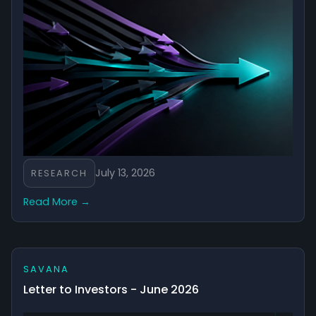
objectives, financial situation and needs, including your
tolerance for risk. Before making an investment decision,
you should consider the Product Disclosure Statement
(PDS) and Target Market Determination (TMD), available
at www.savana.ai.
July 13, 2026
RESEARCH
Read More →
SAVANA
Letter to Investors - June 2026