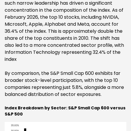
such narrow leadership has driven a significant
concentration in the composition of the index. As of
February 2026, the top 10 stocks, including NVIDIA,
Microsoft, Apple, Alphabet and Meta, account for
36.4% of the index. This is approximately double the
share of the top constituents in 2010. The shift has
also led to a more concentrated sector profile, with
Information Technology representing 32.4% of the
index
By comparison, the S&P Small Cap 600 exhibits far
broader stock-level participation, with the top 10
companies representing just 5.8%, alongside a more
balanced distribution of sector exposures.
Index Breakdown by Sector: S&P Small Cap 600 versus
S&P 500