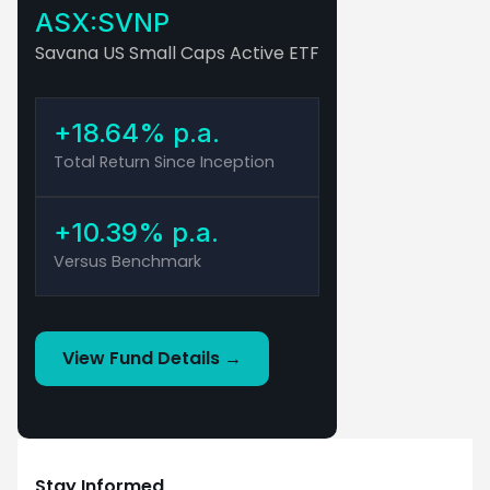
ASX:SVNP
Savana US Small Caps Active ETF
+18.64% p.a.
Total Return Since Inception
+10.39% p.a.
Versus Benchmark
View Fund Details →
This material has been prepared by Savana Asset
Management Pty Ltd (ABN 79 662 088 904) (Savana).
Savana is a corporate authorised representative of Fat
Prophets Pty Ltd (ABN 62 094 448 549 AFS Licence No.
Stay Informed
229183) (Fat Prophets), CAR Auth No. 1308949. The