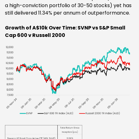
a high-conviction portfolio of 30-50 stocks) yet has
still delivered 11.34% per annum of outperformance.
Growth of A$10k Over Time: SVNP vs S&P Small
Cap 600 v Russell 2000