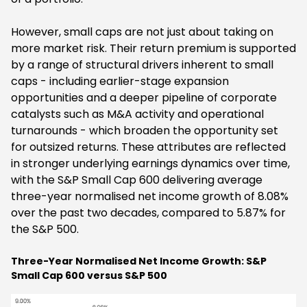
However, small caps are not just about taking on
more market risk. Their return premium is supported
by a range of structural drivers inherent to small
caps - including earlier-stage expansion
opportunities and a deeper pipeline of corporate
catalysts such as M&A activity and operational
turnarounds - which broaden the opportunity set
for outsized returns. These attributes are reflected
in stronger underlying earnings dynamics over time,
with the S&P Small Cap 600 delivering average
three-year normalised net income growth of 8.08%
over the past two decades, compared to 5.87% for
the S&P 500.
Three-Year Normalised Net Income Growth: S&P
Small Cap 600 versus S&P 500