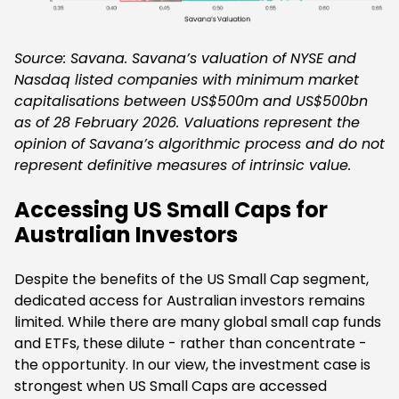
Source: Savana. Savana’s valuation of NYSE and
Nasdaq listed companies with minimum market
capitalisations between US$500m and US$500bn
as of 28 February 2026. Valuations represent the
opinion of Savana’s algorithmic process and do not
represent definitive measures of intrinsic value.
Accessing US Small Caps for
Australian Investors
Despite the benefits of the US Small Cap segment,
dedicated access for Australian investors remains
limited. While there are many global small cap funds
and ETFs, these dilute - rather than concentrate -
the opportunity. In our view, the investment case is
strongest when US Small Caps are accessed