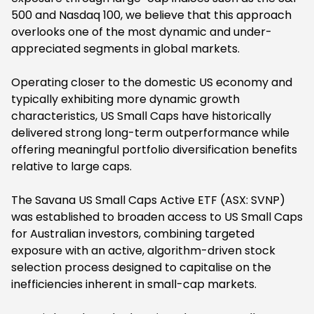
500 and Nasdaq 100, we believe that this approach
overlooks one of the most dynamic and under-
appreciated segments in global markets.
Operating closer to the domestic US economy and
typically exhibiting more dynamic growth
characteristics, US Small Caps have historically
delivered strong long-term outperformance while
offering meaningful portfolio diversification benefits
relative to large caps.
The Savana US Small Caps Active ETF (ASX: SVNP)
was established to broaden access to US Small Caps
for Australian investors, combining targeted
exposure with an active, algorithm-driven stock
selection process designed to capitalise on the
inefficiencies inherent in small-cap markets.