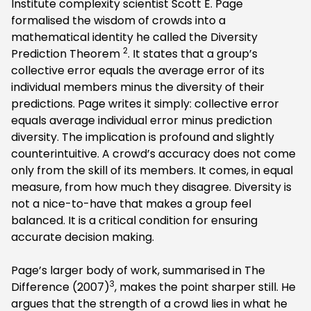
Institute complexity scientist Scott E. Page
formalised the wisdom of crowds into a
mathematical identity he called the Diversity
2
Prediction Theorem
. It states that a group’s
collective error equals the average error of its
individual members minus the diversity of their
predictions. Page writes it simply: collective error
equals average individual error minus prediction
diversity. The implication is profound and slightly
counterintuitive. A crowd’s accuracy does not come
only from the skill of its members. It comes, in equal
measure, from how much they disagree. Diversity is
not a nice-to-have that makes a group feel
balanced. It is a critical condition for ensuring
accurate decision making.
Page’s larger body of work, summarised in The
3
Difference (2007)
, makes the point sharper still. He
argues that the strength of a crowd lies in what he