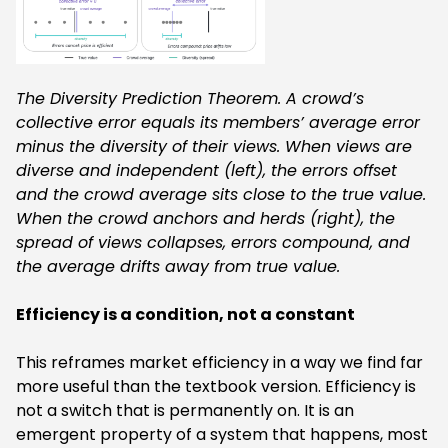
The Diversity Prediction Theorem. A crowd’s
collective error equals its members’ average error
minus the diversity of their views. When views are
diverse and independent (left), the errors offset
and the crowd average sits close to the true value.
When the crowd anchors and herds (right), the
spread of views collapses, errors compound, and
the average drifts away from true value.
‍Efficiency is a condition, not a constant
This reframes market efficiency in a way we find far
more useful than the textbook version. Efficiency is
not a switch that is permanently on. It is an
emergent property of a system that happens, most