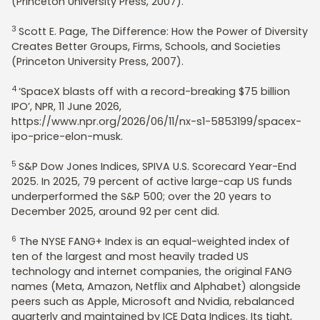
(Princeton University Press, 2007).
3
Scott E. Page, The Difference: How the Power of Diversity
Creates Better Groups, Firms, Schools, and Societies
(Princeton University Press, 2007).
4
‘SpaceX blasts off with a record-breaking $75 billion
IPO’, NPR, 11 June 2026,
https://www.npr.org/2026/06/11/nx-s1-5853199/spacex-
ipo-price-elon-musk.
5
S&P Dow Jones Indices, SPIVA U.S. Scorecard Year-End
2025. In 2025, 79 percent of active large-cap US funds
underperformed the S&P 500; over the 20 years to
December 2025, around 92 per cent did.
6
The NYSE FANG+ Index is an equal-weighted index of
ten of the largest and most heavily traded US
technology and internet companies, the original FANG
names (Meta, Amazon, Netflix and Alphabet) alongside
peers such as Apple, Microsoft and Nvidia, rebalanced
quarterly and maintained by ICE Data Indices. Its tight,