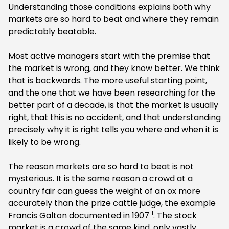
Understanding those conditions explains both why
markets are so hard to beat and where they remain
predictably beatable.
Most active managers start with the premise that
the market is wrong, and they know better. We think
that is backwards. The more useful starting point,
and the one that we have been researching for the
better part of a decade, is that the market is usually
right, that this is no accident, and that understanding
precisely why it is right tells you where and when it is
likely to be wrong.
The reason markets are so hard to beat is not
mysterious. It is the same reason a crowd at a
country fair can guess the weight of an ox more
accurately than the prize cattle judge, the example
1
Francis Galton documented in 1907
. The stock
market is a crowd of the same kind, only vastly