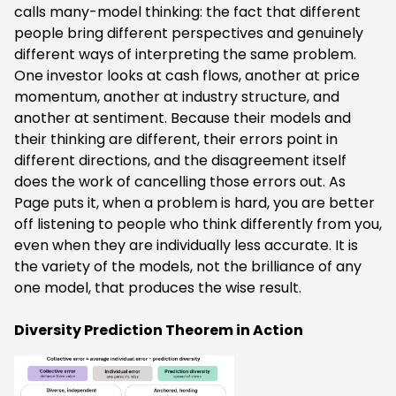
calls many-model thinking: the fact that different
people bring different perspectives and genuinely
different ways of interpreting the same problem.
One investor looks at cash flows, another at price
momentum, another at industry structure, and
another at sentiment. Because their models and
their thinking are different, their errors point in
different directions, and the disagreement itself
does the work of cancelling those errors out. As
Page puts it, when a problem is hard, you are better
off listening to people who think differently from you,
even when they are individually less accurate. It is
the variety of the models, not the brilliance of any
one model, that produces the wise result.
Diversity Prediction Theorem in Action