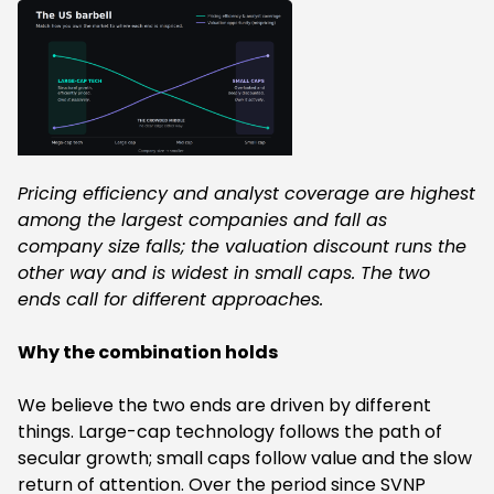
Pricing efficiency and analyst coverage are highest
among the largest companies and fall as
company size falls; the valuation discount runs the
other way and is widest in small caps. The two
ends call for different approaches.
Why the combination holds
We believe the two ends are driven by different
things. Large-cap technology follows the path of
secular growth; small caps follow value and the slow
return of attention. Over the period since SVNP