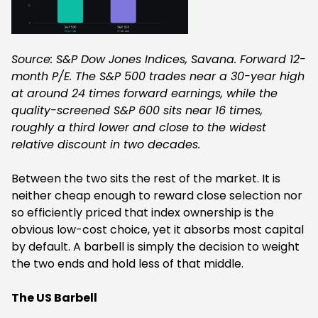
Source: S&P Dow Jones Indices, Savana. Forward 12-
month P/E. The S&P 500 trades near a 30-year high
at around 24 times forward earnings, while the
quality-screened S&P 600 sits near 16 times,
roughly a third lower and close to the widest
relative discount in two decades.
Between the two sits the rest of the market. It is
neither cheap enough to reward close selection nor
so efficiently priced that index ownership is the
obvious low-cost choice, yet it absorbs most capital
by default. A barbell is simply the decision to weight
the two ends and hold less of that middle.
The US Barbell