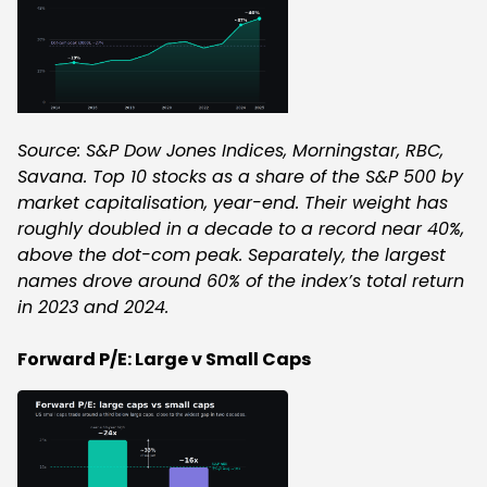
Source: S&P Dow Jones Indices, Morningstar, RBC,
Savana. Top 10 stocks as a share of the S&P 500 by
market capitalisation, year-end. Their weight has
roughly doubled in a decade to a record near 40%,
above the dot-com peak. Separately, the largest
names drove around 60% of the index’s total return
in 2023 and 2024.
Forward P/E: Large v Small Caps