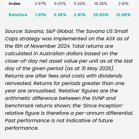
Index
0.97%
6.00%
5.20%
19.26%
2.91%
Relative
1.01%
3.25%
2.91%
23.50%
12.05%
Source: Savana, S&P Global. The Savana US Small
Caps strategy was implemented on the ASX as of
the 6th of November 2024. Total returns are
calculated in Australian dollars based on the
close-of-day net asset value per unit as at the last
day of the given period (as at 31 May 2026).
Returns are after fees and costs with dividends
reinvested. Returns for periods greater than one
year are annualised. ‘Relative’ figures are the
arithmetic difference between the SVNP and
benchmark returns shown; the ‘Since Inception’
relative figure is therefore a per-annum differential.
Past performance is not indicative of future
performance.