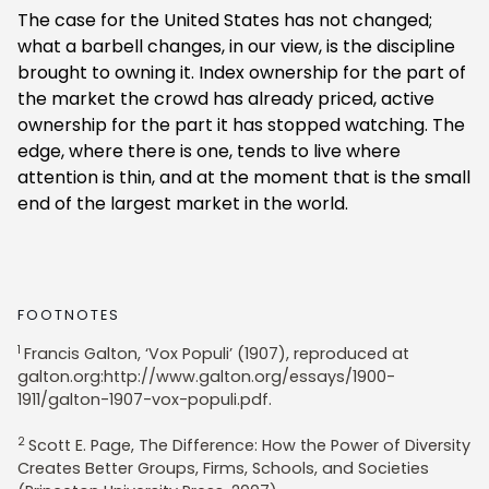
The case for the United States has not changed;
what a barbell changes, in our view, is the discipline
brought to owning it. Index ownership for the part of
the market the crowd has already priced, active
ownership for the part it has stopped watching. The
edge, where there is one, tends to live where
attention is thin, and at the moment that is the small
end of the largest market in the world.
FOOTNOTES
1
Francis Galton, ‘Vox Populi’ (1907), reproduced at
galton.org:http://www.galton.org/essays/1900-
1911/galton-1907-vox-populi.pdf.
2
Scott E. Page, The Difference: How the Power of Diversity
Creates Better Groups, Firms, Schools, and Societies