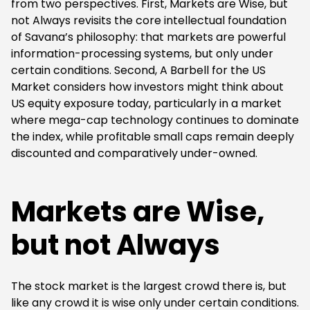
from two perspectives. First, Markets are Wise, but
not Always revisits the core intellectual foundation
of Savana’s philosophy: that markets are powerful
information-processing systems, but only under
certain conditions. Second, A Barbell for the US
Market considers how investors might think about
US equity exposure today, particularly in a market
where mega-cap technology continues to dominate
the index, while profitable small caps remain deeply
discounted and comparatively under-owned.
Markets are Wise,
but not Always
The stock market is the largest crowd there is, but
like any crowd it is wise only under certain conditions.