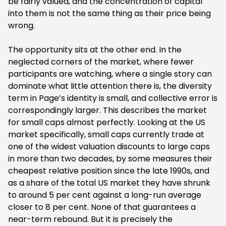
be fairly valued, and the concentration of capital
into them is not the same thing as their price being
wrong.
‍The opportunity sits at the other end. In the
neglected corners of the market, where fewer
participants are watching, where a single story can
dominate what little attention there is, the diversity
term in Page’s identity is small, and collective error is
correspondingly larger. This describes the market
for small caps almost perfectly. Looking at the US
market specifically, small caps currently trade at
one of the widest valuation discounts to large caps
in more than two decades, by some measures their
cheapest relative position since the late 1990s, and
as a share of the total US market they have shrunk
to around 5 per cent against a long-run average
closer to 8 per cent. None of that guarantees a
near-term rebound. But it is precisely the