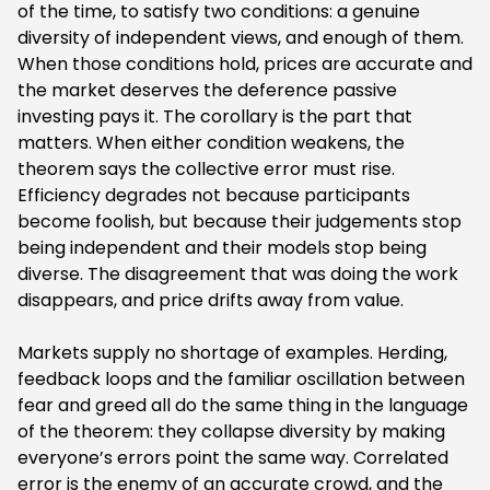
of the time, to satisfy two conditions: a genuine
diversity of independent views, and enough of them.
When those conditions hold, prices are accurate and
the market deserves the deference passive
investing pays it. The corollary is the part that
matters. When either condition weakens, the
theorem says the collective error must rise.
Efficiency degrades not because participants
become foolish, but because their judgements stop
being independent and their models stop being
diverse. The disagreement that was doing the work
disappears, and price drifts away from value.
‍Markets supply no shortage of examples. Herding,
feedback loops and the familiar oscillation between
fear and greed all do the same thing in the language
of the theorem: they collapse diversity by making
everyone’s errors point the same way. Correlated
error is the enemy of an accurate crowd, and the