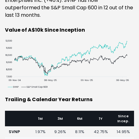
Enterprises Inc. (+46%). SVNP has now
outperformed the S&P Small Cap 600 in 12 out of the
last 13 months.
Value of A$10k Since Inception
Trailing & Calendar Year Returns
Since
1M
3M
6M
1Y
Incep.
SVNP
1.97%
9.26%
8.11%
42.75%
14.95%