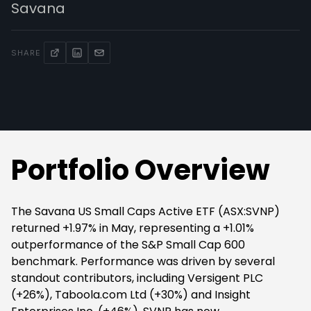
Savana
SHARE
Portfolio Overview
The Savana US Small Caps Active ETF (ASX:SVNP)
returned +1.97% in May, representing a +1.01%
outperformance of the S&P Small Cap 600
benchmark. Performance was driven by several
standout contributors, including Versigent PLC
(+26%), Taboola.com Ltd (+30%) and Insight