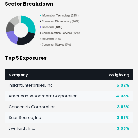
Sector Breakdown
Top 5 Exposures
Company
Weighting
Insight Enterprises, Inc.
5.02%
American Woodmark Corporation
4.03%
Concentrix Corporation
3.88%
ScanSource, Inc.
3.68%
Everforth, Inc.
3.58%