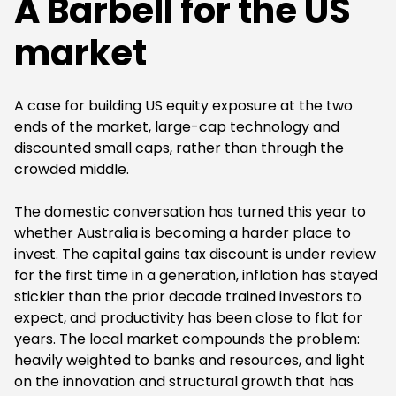
A Barbell for the US
market
A case for building US equity exposure at the two
ends of the market, large-cap technology and
discounted small caps, rather than through the
crowded middle.
The domestic conversation has turned this year to
whether Australia is becoming a harder place to
invest. The capital gains tax discount is under review
for the first time in a generation, inflation has stayed
stickier than the prior decade trained investors to
expect, and productivity has been close to flat for
years. The local market compounds the problem:
heavily weighted to banks and resources, and light
on the innovation and structural growth that has