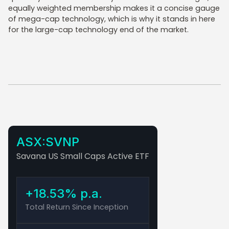
equally weighted membership makes it a concise gauge
of mega-cap technology, which is why it stands in here
for the large-cap technology end of the market.
ASX:SVNP
Savana US Small Caps Active ETF
+18.53% p.a.
Total Return Since Inception