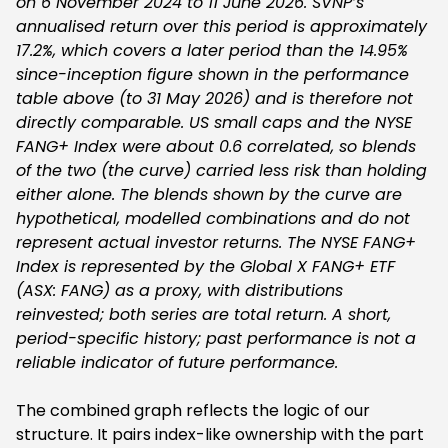
on 6 November 2024 to 11 June 2026. SVNP’s
annualised return over this period is approximately
17.2%, which covers a later period than the 14.95%
since-inception figure shown in the performance
table above (to 31 May 2026) and is therefore not
directly comparable. US small caps and the NYSE
FANG+ Index were about 0.6 correlated, so blends
of the two (the curve) carried less risk than holding
either alone. The blends shown by the curve are
hypothetical, modelled combinations and do not
represent actual investor returns. The NYSE FANG+
Index is represented by the Global X FANG+ ETF
(ASX: FANG) as a proxy, with distributions
reinvested; both series are total return. A short,
period-specific history; past performance is not a
reliable indicator of future performance.
The combined graph reflects the logic of our
structure. It pairs index-like ownership with the part