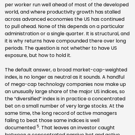
per worker run well ahead of most of the developed
world, and where productivity growth has stalled
across advanced economies the US has continued
to pull ahead. None of this depends on a particular
administration or a single quarter. It is structural, and
it is why returns have compounded there over long
periods. The question is not whether to have US
exposure, but how to hold it.
The default answer, a broad market-cap-weighted
index, is no longer as neutral as it sounds. A handful
of mega-cap technology companies now make up
an unusually large share of the major US indices, so
the “diversified” index is in practice a concentrated
bet on a small number of very large stocks. At the
same time, the long record of active managers
failing to beat those same indices is well
5
documented
. That leaves an investor caught
between a concentrated passive bet and active