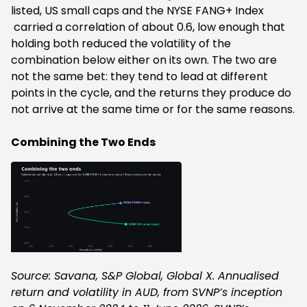
listed, US small caps and the NYSE FANG+ Index
carried a correlation of about 0.6, low enough that
holding both reduced the volatility of the
combination below either on its own. The two are
not the same bet: they tend to lead at different
points in the cycle, and the returns they produce do
not arrive at the same time or for the same reasons.
Combining the Two Ends
Source: Savana, S&P Global, Global X. Annualised
return and volatility in AUD, from SVNP’s inception