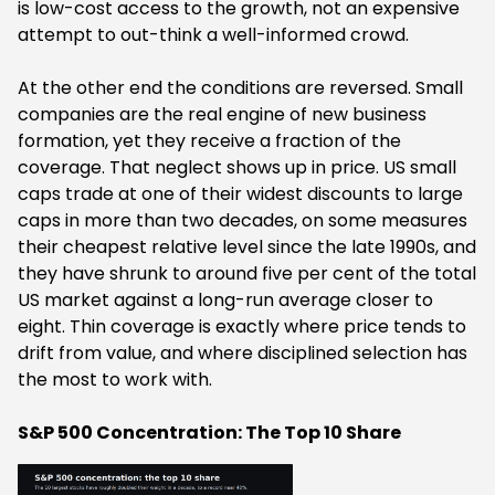
is low-cost access to the growth, not an expensive
attempt to out-think a well-informed crowd.
At the other end the conditions are reversed. Small
companies are the real engine of new business
formation, yet they receive a fraction of the
coverage. That neglect shows up in price. US small
caps trade at one of their widest discounts to large
caps in more than two decades, on some measures
their cheapest relative level since the late 1990s, and
they have shrunk to around five per cent of the total
US market against a long-run average closer to
eight. Thin coverage is exactly where price tends to
drift from value, and where disciplined selection has
the most to work with.
S&P 500 Concentration: The Top 10 Share