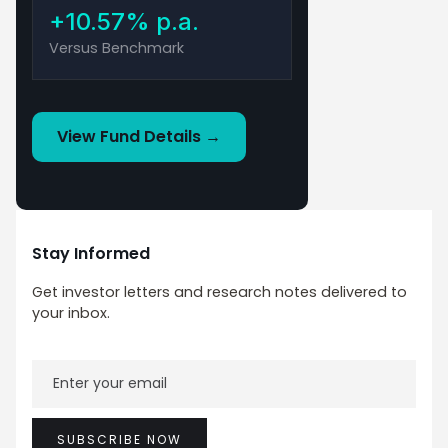
+10.57% p.a.
Versus Benchmark
View Fund Details →
This material has been prepared by Savana Asset
Management Pty Ltd (ABN 79 662 088 904) (Savana).
Savana is a corporate authorised representative of Fat
Prophets Pty Ltd (ABN 62 094 448 549 AFS Licence No.
Stay Informed
229183) (Fat Prophets), CAR Auth No. 1308949. The
Savana US Small Caps Active ETF (ASX: SVNP) (ARSN 649
Get investor letters and research notes delivered to
028 722) is issued by K2 Asset Management Limited (K2)
your inbox.
ABN 95 085 445 094, AFS Licence No 244393, a wholly
owned subsidiary of K2 Asset Management Holdings
Limited (ABN 59 124 636 782). The information contained
in this document is produced in good faith and does not
constitute any representation or offer by K2, Savana or
Fat Prophets.