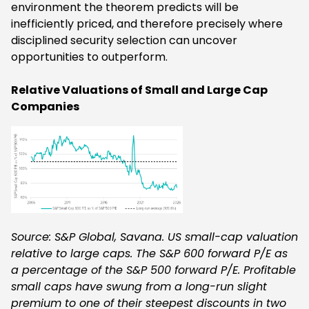
environment the theorem predicts will be
inefficiently priced, and therefore precisely where
disciplined security selection can uncover
opportunities to outperform.
Relative Valuations of Small and Large Cap
Companies
Source: S&P Global, Savana. US small-cap valuation
relative to large caps. The S&P 600 forward P/E as
a percentage of the S&P 500 forward P/E. Profitable
small caps have swung from a long-run slight
premium to one of their steepest discounts in two