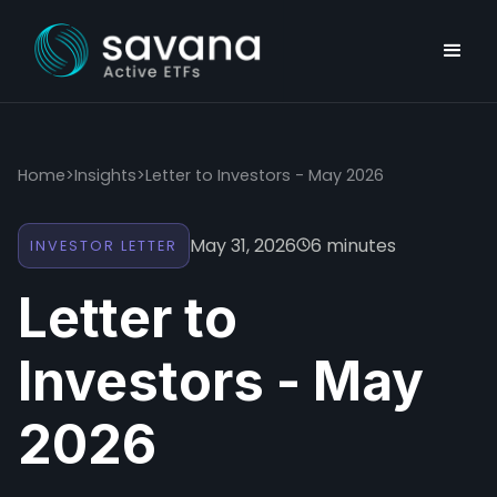
Home
>
Insights
>
Letter to Investors - May 2026
May 31, 2026
6 minutes
INVESTOR LETTER
Letter to
Investors - May
2026