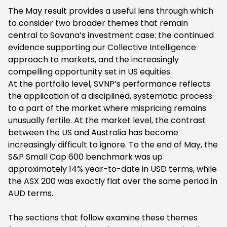
The May result provides a useful lens through which
to consider two broader themes that remain
central to Savana’s investment case: the continued
evidence supporting our Collective Intelligence
approach to markets, and the increasingly
compelling opportunity set in US equities.
At the portfolio level, SVNP’s performance reflects
the application of a disciplined, systematic process
to a part of the market where mispricing remains
unusually fertile. At the market level, the contrast
between the US and Australia has become
increasingly difficult to ignore. To the end of May, the
S&P Small Cap 600 benchmark was up
approximately 14% year-to-date in USD terms, while
the ASX 200 was exactly flat over the same period in
AUD terms.
The sections that follow examine these themes