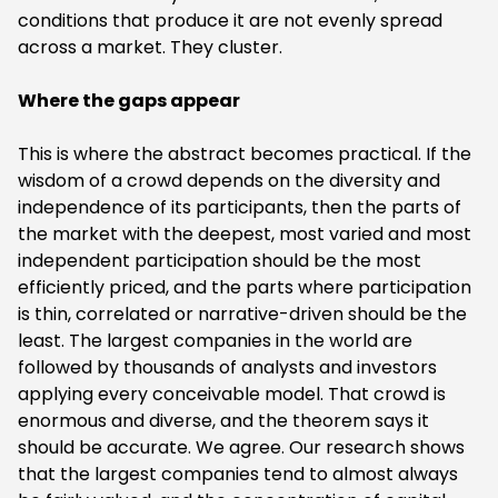
conditions that produce it are not evenly spread
across a market. They cluster.
‍Where the gaps appear
‍This is where the abstract becomes practical. If the
wisdom of a crowd depends on the diversity and
independence of its participants, then the parts of
the market with the deepest, most varied and most
independent participation should be the most
efficiently priced, and the parts where participation
is thin, correlated or narrative-driven should be the
least. The largest companies in the world are
followed by thousands of analysts and investors
applying every conceivable model. That crowd is
enormous and diverse, and the theorem says it
should be accurate. We agree. Our research shows
that the largest companies tend to almost always