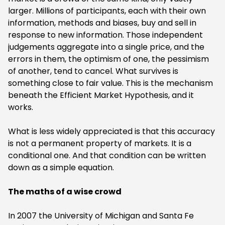
larger. Millions of participants, each with their own
information, methods and biases, buy and sell in
response to new information. Those independent
judgements aggregate into a single price, and the
errors in them, the optimism of one, the pessimism
of another, tend to cancel. What survives is
something close to fair value. This is the mechanism
beneath the Efficient Market Hypothesis, and it
works.
‍What is less widely appreciated is that this accuracy
is not a permanent property of markets. It is a
conditional one. And that condition can be written
down as a simple equation.
‍The maths of a wise crowd
In 2007 the University of Michigan and Santa Fe