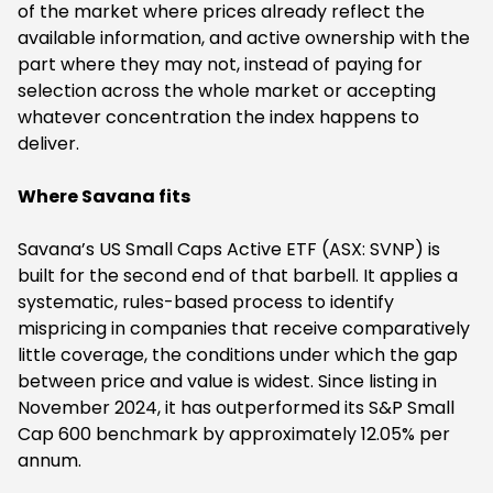
of the market where prices already reflect the
available information, and active ownership with the
part where they may not, instead of paying for
selection across the whole market or accepting
whatever concentration the index happens to
deliver.
Where Savana fits
Savana’s US Small Caps Active ETF (ASX: SVNP) is
built for the second end of that barbell. It applies a
systematic, rules-based process to identify
mispricing in companies that receive comparatively
little coverage, the conditions under which the gap
between price and value is widest. Since listing in
November 2024, it has outperformed its S&P Small
Cap 600 benchmark by approximately 12.05% per
annum.