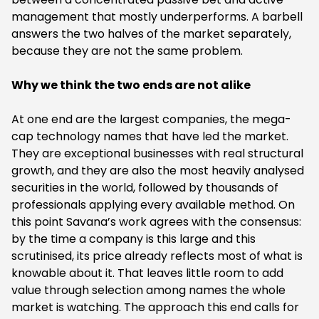
management that mostly underperforms. A barbell
answers the two halves of the market separately,
because they are not the same problem.
Why we think the two ends are not alike
At one end are the largest companies, the mega-
cap technology names that have led the market.
They are exceptional businesses with real structural
growth, and they are also the most heavily analysed
securities in the world, followed by thousands of
professionals applying every available method. On
this point Savana’s work agrees with the consensus:
by the time a company is this large and this
scrutinised, its price already reflects most of what is
knowable about it. That leaves little room to add
value through selection among names the whole
market is watching. The approach this end calls for