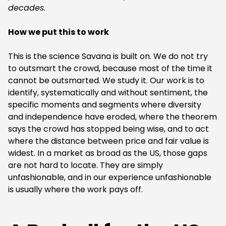
decades.
How we put this to work
‍This is the science Savana is built on. We do not try
to outsmart the crowd, because most of the time it
cannot be outsmarted. We study it. Our work is to
identify, systematically and without sentiment, the
specific moments and segments where diversity
and independence have eroded, where the theorem
says the crowd has stopped being wise, and to act
where the distance between price and fair value is
widest. In a market as broad as the US, those gaps
are not hard to locate. They are simply
unfashionable, and in our experience unfashionable
is usually where the work pays off.