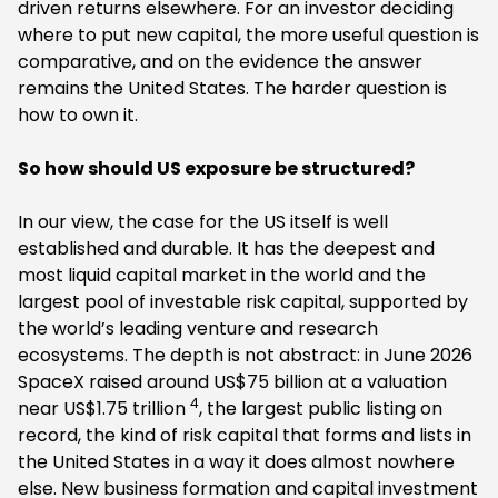
driven returns elsewhere. For an investor deciding
where to put new capital, the more useful question is
comparative, and on the evidence the answer
remains the United States. The harder question is
how to own it.
So how should US exposure be structured?
In our view, the case for the US itself is well
established and durable. It has the deepest and
most liquid capital market in the world and the
largest pool of investable risk capital, supported by
the world’s leading venture and research
ecosystems. The depth is not abstract: in June 2026
SpaceX raised around US$75 billion at a valuation
4
near US$1.75 trillion
, the largest public listing on
record, the kind of risk capital that forms and lists in
the United States in a way it does almost nowhere
else. New business formation and capital investment