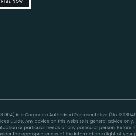
04) is a Corporate Authorised Representative (No. 1308949) o
vices Guide. Any advice on this website is general advice onl
situation or particular needs of any particular person. Befor
sider the appropriateness of the information in light of your