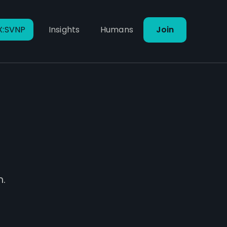
X:SVNP
Insights
Humans
Join
m.