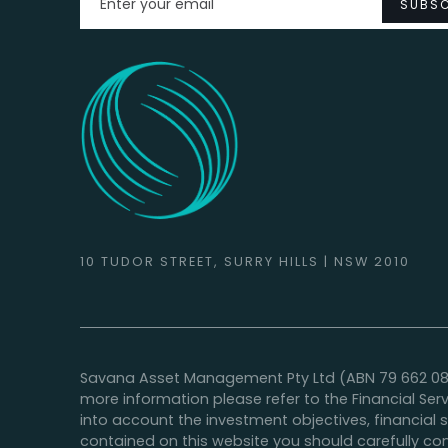
10 TUDOR STREET, SURRY HILLS | NSW 2010
Savana Asset Management Pty Ltd (ABN 79 662 088 9
more information please refer to the Financial Ser
into account the investment objectives, financial 
contained on this website you should carefully con