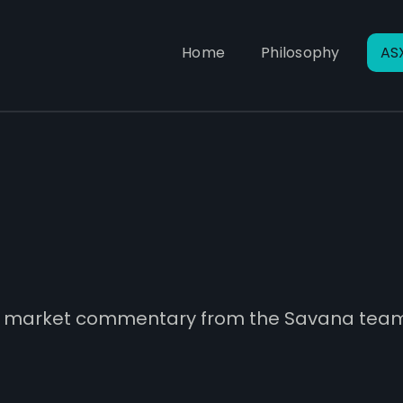
Home
Philosophy
AS
and market commentary from the Savana tea