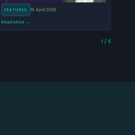
16 April 2026
FEATURES
Read More →
1 / 5