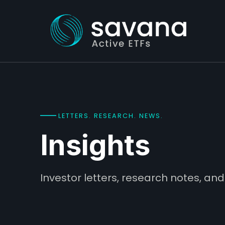
LETTERS. RESEARCH. NEWS.
Insights
Investor letters, research notes, 