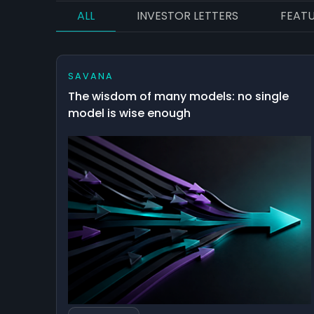
ALL
INVESTOR LETTERS
FEAT
SAVANA
The wisdom of many models: no single
model is wise enough