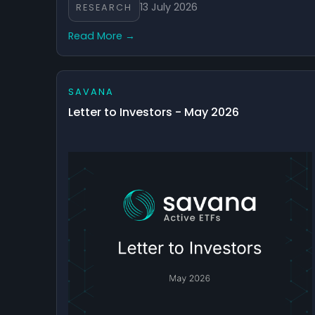
13 July 2026
RESEARCH
Read More →
SAVANA
Letter to Investors - May 2026