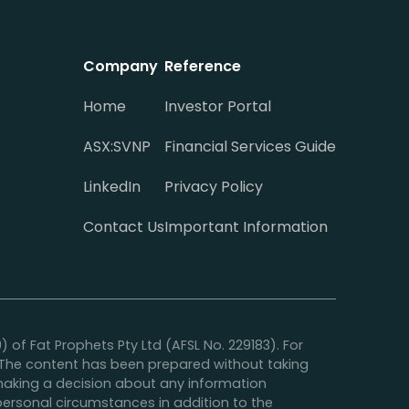
Company
Reference
Home
Investor Portal
ASX:SVNP
Financial Services Guide
LinkedIn
Privacy Policy
Contact Us
Important Information
f Fat Prophets Pty Ltd (AFSL No. 229183). For
y. The content has been prepared without taking
e making a decision about any information
 personal circumstances in addition to the