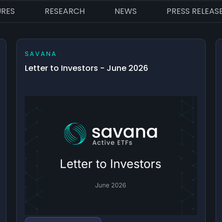
URES
RESEARCH
NEWS
PRESS RELEAS
SAVANA
Letter to Investors - June 2026