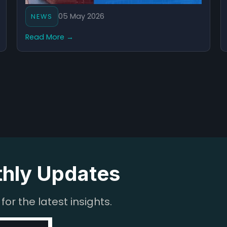
05 May 2026
NEWS
Read More →
thly Updates
or the latest insights.