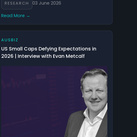
03 June 2026
RESEARCH
Read More →
AUSBIZ
US Small Caps Defying Expectations in
2026 | Interview with Evan Metcalf