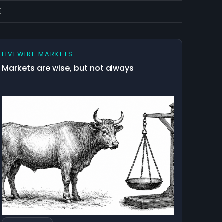
E
LIVEWIRE MARKETS
Markets are wise, but not always