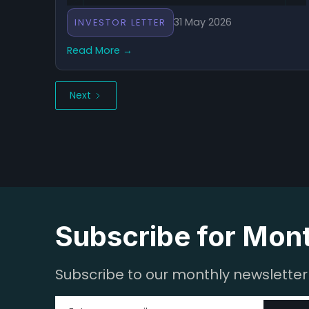
31 May 2026
INVESTOR LETTER
Read More →
Next
Subscribe for Mon
Subscribe to our monthly newsletter f