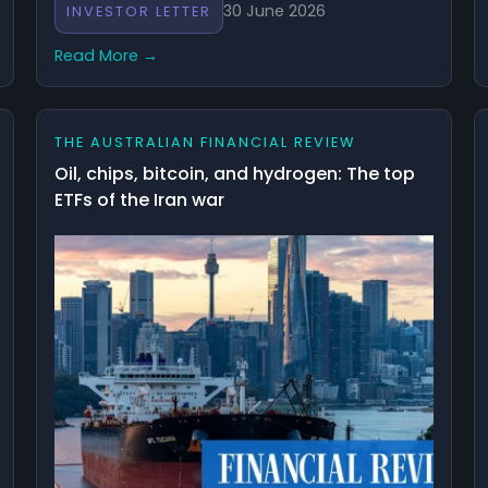
30 June 2026
INVESTOR LETTER
Read More →
THE AUSTRALIAN FINANCIAL REVIEW
Oil, chips, bitcoin, and hydrogen: The top
ETFs of the Iran war